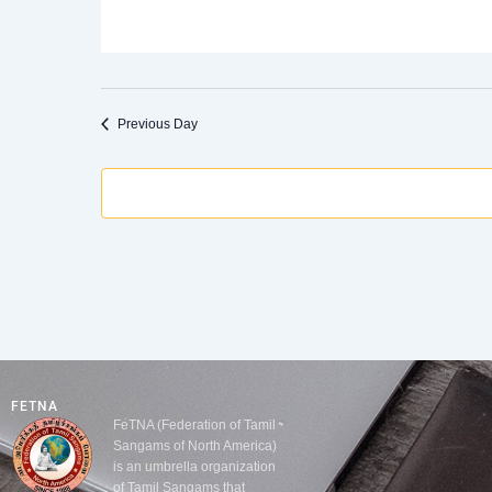
Previous Day
FETNA
FeTNA (Federation of Tamil
Sangams of North America)
is an umbrella organization
of Tamil Sangams that