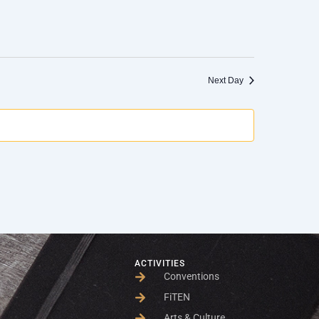
Next Day
ACTIVITIES
Conventions
FiTEN
Arts & Culture