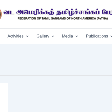
Activities
Gallery
Media
Publications