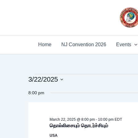
Skip
to
content
Home
NJ Convention 2026
Events
Events
3/22/2025
for
Select
8:00 pm
date.
March
22,
2025
March 22, 2025 @ 8:00 pm
-
10:00 pm
EDT
தொல்லிசையும் தொடர்ச்சியும்
USA