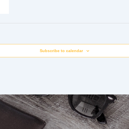
Subscribe to calendar