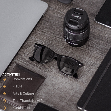
ACTIVITIES
Conventions
FiTEN
Arts & Culture
Thai Thamiz Kalvi Pani
Kural Theni