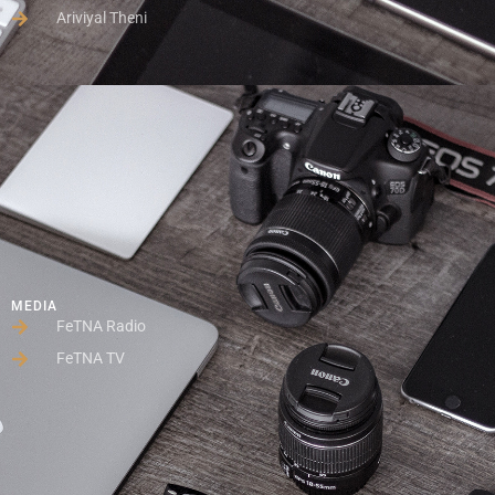
Ariviyal Theni
MEDIA
FeTNA Radio
FeTNA TV