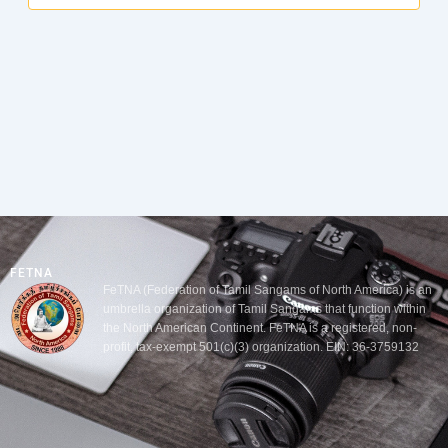
FETNA
FeTNA (Federation of Tamil Sangams of North America) is an
umbrella organization of Tamil Sangams that function within
the North American Continent. FeTNA is a registered, non-
profit, tax-exempt 501(c)(3) organization. EIN: 36-3759132