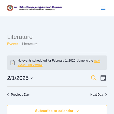
Skip
to
content
Literature
Events
for
Events
Literature
February
1,
No events scheduled for February 1, 2025. Jump to the
next
2025
Notice
upcoming events
.
2/1/2025
Events
Search
Event
Day
Search
Views
Select
date.
and
Navig
Previous Day
Next Day
Views
Navigation
Subscribe to calendar