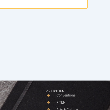
ACTIVITIES
Conventions
FiTEN
Arts & Culture