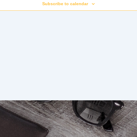
Subscribe to calendar