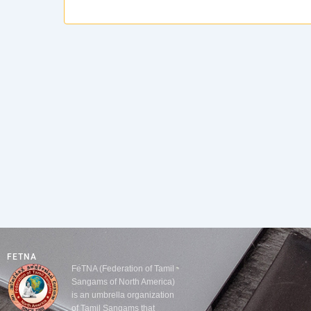
FETNA
FeTNA (Federation of Tamil
Sangams of North America)
is an umbrella organization
of Tamil Sangams that