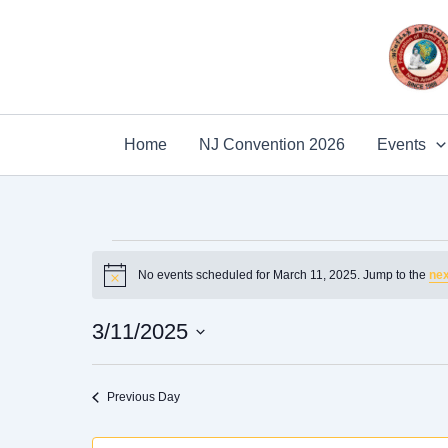
Skip
to
content
Home
NJ Convention 2026
Events
Events
No events scheduled for March 11, 2025. Jump to the
nex
for
Notice
March
3/11/2025
11,
2025
Select
date.
Previous Day