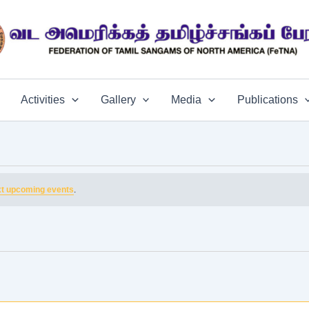
Activities
Gallery
Media
Publications
t upcoming events
.