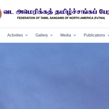
Activities
Gallery
Media
Publications