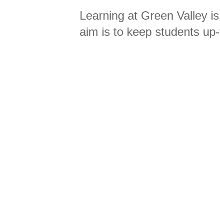
Learning at Green Valley is
aim is to keep students up-