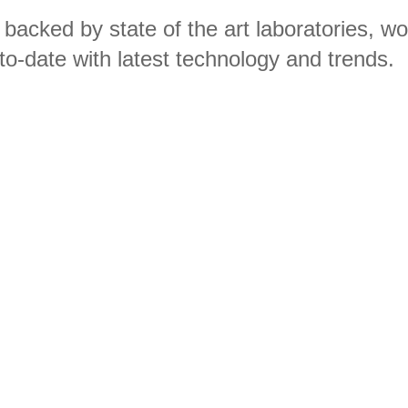
 backed by state of the art laboratories, w
to-date with latest technology and trends.