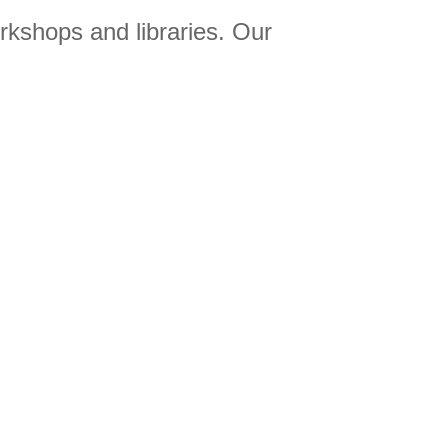
orkshops and libraries. Our